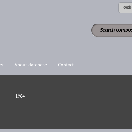
Regis
es
About database
Contact
1984