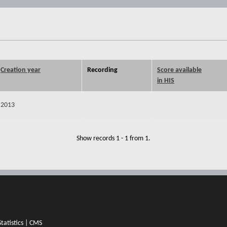
Creation year
Recording
Score available
in HIS
2013
Show records 1 - 1 from 1.
Statistics
|
CMS