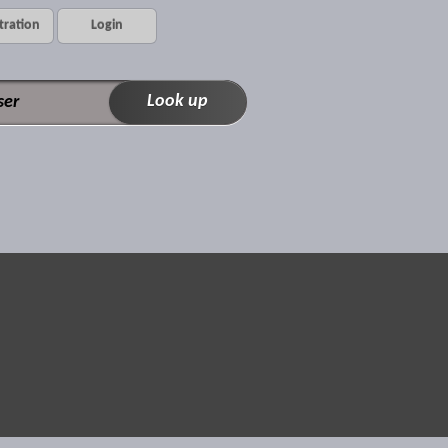
tration
Login