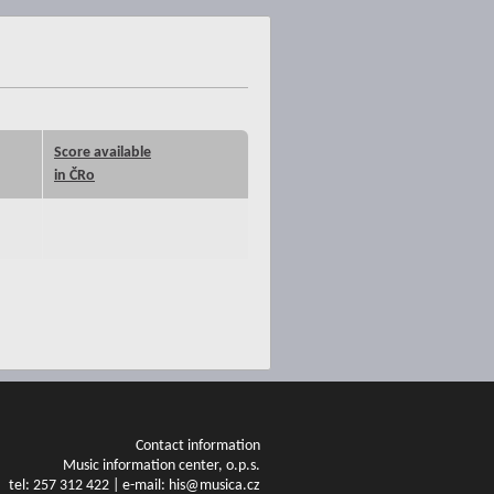
Score available
in ČRo
Contact information
Music information center, o.p.s.
tel: 257 312 422 | e-mail: his@musica.cz