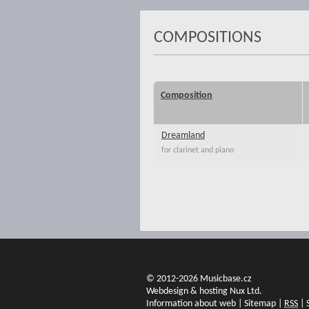
COMPOSITIONS
Composition
Dreamland
for clarinet and piano
© 2012-2026 Musicbase.cz
Webdesign & hosting Nux Ltd.
Information about web
|
Sitemap
|
RSS
|