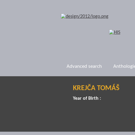
Advanced search
Anthologi
KREJČA TOMÁŠ
Year of Birth :