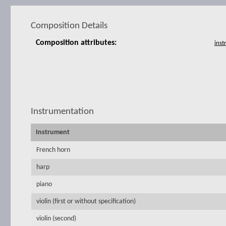
Composition Details
Composition attributes:
Instrumentation
Instrument
French horn
harp
piano
violin (first or without specification)
violin (second)