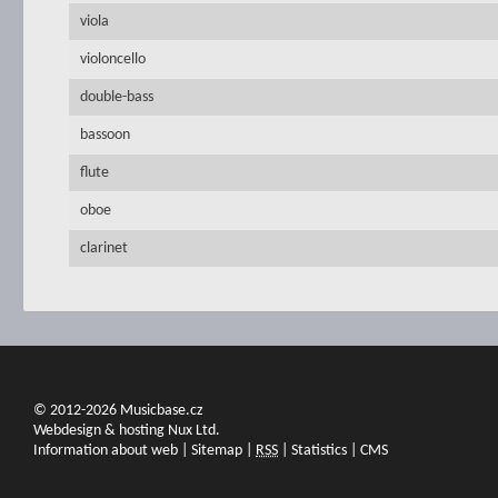
viola
violoncello
double-bass
bassoon
flute
oboe
clarinet
© 2012-2026 Musicbase.cz
Webdesign & hosting Nux Ltd.
Information about web
|
Sitemap
|
RSS
|
Statistics
|
CMS