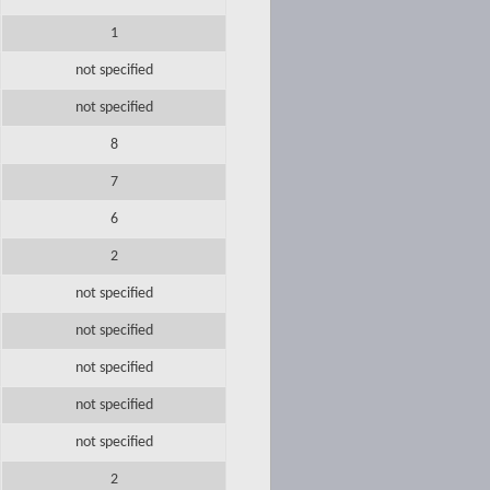
1
not specified
not specified
8
7
6
2
not specified
not specified
not specified
not specified
not specified
2