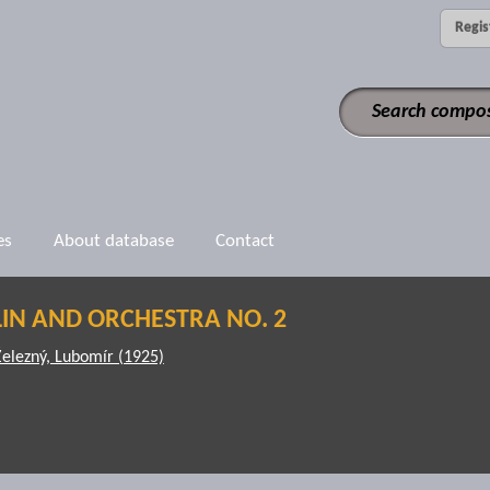
Regis
es
About database
Contact
IN AND ORCHESTRA NO. 2
Železný, Lubomír (1925)