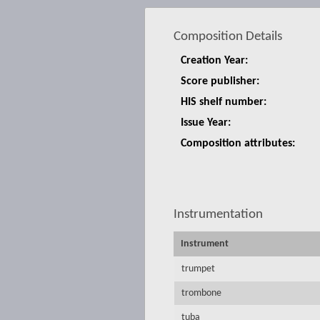
Composition Details
Creation Year:
Score publisher:
HIS shelf number:
Issue Year:
Composition attributes:
Instrumentation
Instrument
trumpet
trombone
tuba