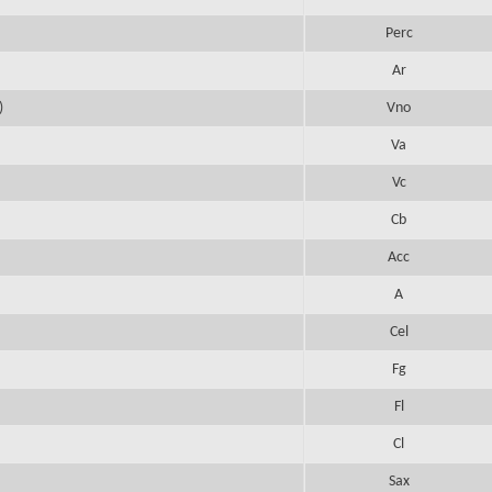
Perc
Ar
)
Vno
Va
Vc
Cb
Acc
A
Cel
Fg
Fl
Cl
Sax