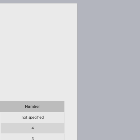
Number
not specified
4
3