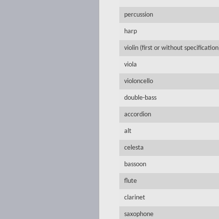
percussion
harp
violin (first or without specification
viola
violoncello
double-bass
accordion
alt
celesta
bassoon
flute
clarinet
saxophone