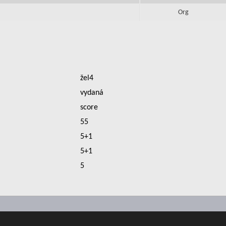
Org
žel4
vydaná
score
55
5+1
5+1
5