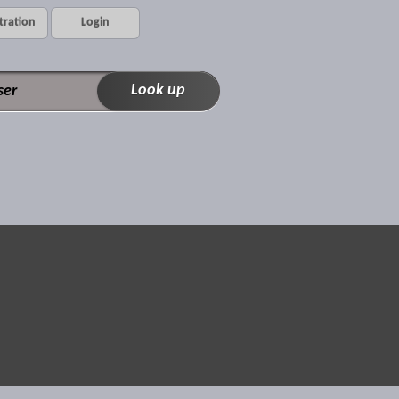
tration
Login