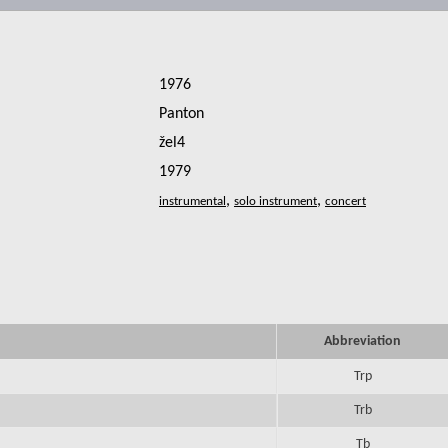
1976
Panton
žel4
1979
,
,
Abbreviation
Trp
Trb
Tb