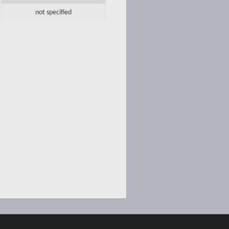
not specified