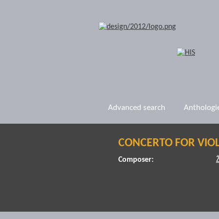
Advanced search
Anthologi
CONCERTO FOR VIOL
Composer: