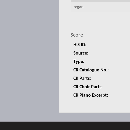
organ
Score
HIS ID:
Source:
Type:
CR Catalogue No.:
CR Parts:
CR Choir Parts:
CR Piano Excerpt: