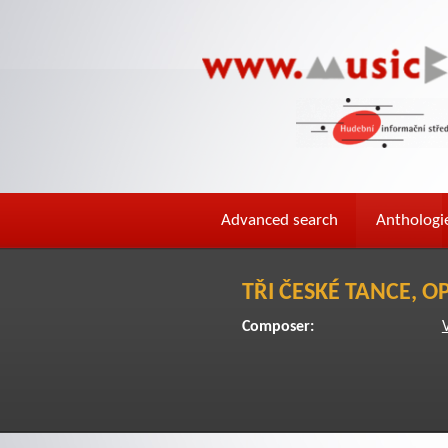
Advanced search
Anthologi
TŘI ČESKÉ TANCE, OP
Composer: