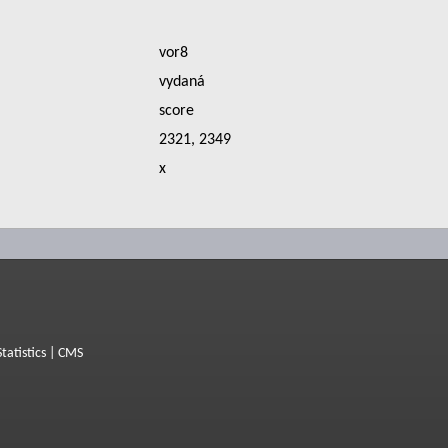
vor8
vydaná
score
2321, 2349
x
Statistics
|
CMS