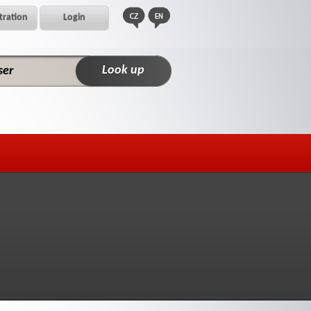
tration
Login