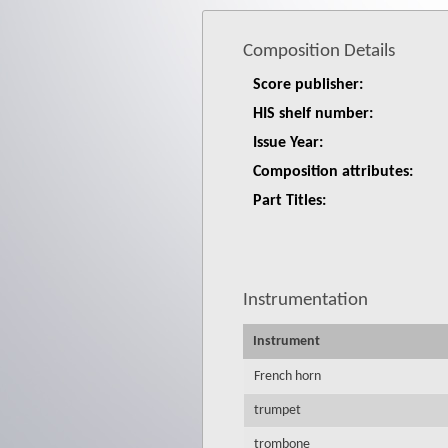
Composition Details
Score publisher:
HIS shelf number:
Issue Year:
Composition attributes:
Part Titles:
Instrumentation
Instrument
French horn
trumpet
trombone