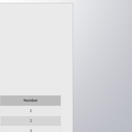
Number
2
2
3