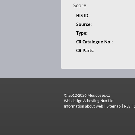
Score
HIS ID:
Source:
Type:
CR Catalogue No.:
CR Parts:
© 2012-2026 Musicbase.cz
Webdesign & hosting Nux Ltd.
Information about web
|
Sitemap
|
RSS
|