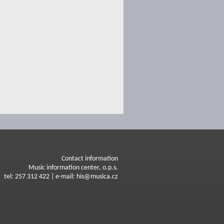
Contact information
Music information center, o.p.s.
tel: 257 312 422 | e-mail: his@musica.cz