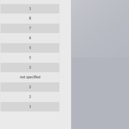
1
8
7
6
5
5
2
not specified
2
2
1