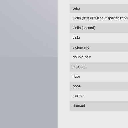
tuba
violin (first or without specification
violin (second)
viola
violoncello
double-bass
bassoon
flute
oboe
clarinet
timpani