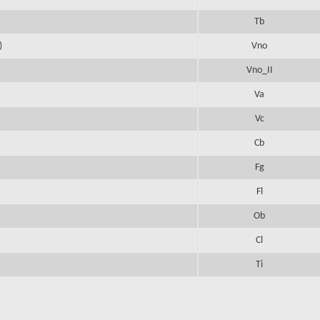
Tb
)
Vno
Vno_II
Va
Vc
Cb
Fg
Fl
Ob
Cl
Ti