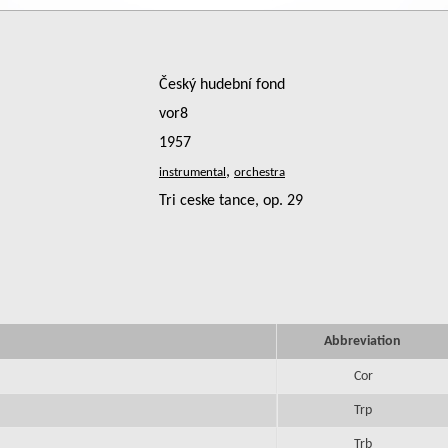
Český hudební fond
vor8
1957
,
Tri ceske tance, op. 29
Abbreviation
Cor
Trp
Trb