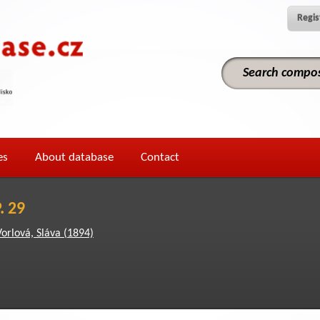
Regis
es
About database
Contact
. 29
Vorlová, Sláva (1894)