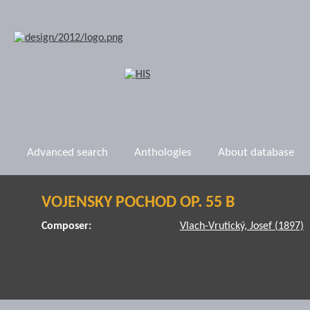
Advanced search
Anthologies
About database
VOJENSKY POCHOD OP. 55 B
Composer:
Vlach-Vrutický, Josef (1897)