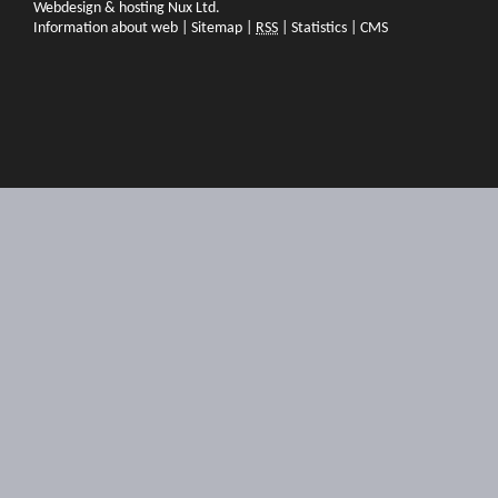
Webdesign & hosting Nux Ltd.
Information about web
|
Sitemap
|
RSS
|
Statistics
|
CMS