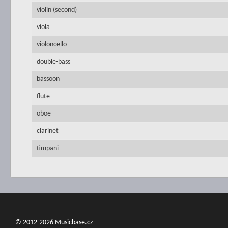
violin (second)
viola
violoncello
double-bass
bassoon
flute
oboe
clarinet
timpani
© 2012-2026 Musicbase.cz