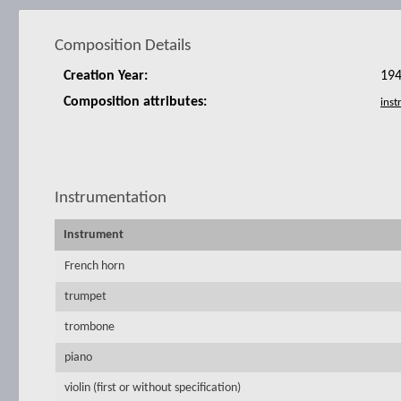
Composition Details
Creation Year:
19
Composition attributes:
Instrumentation
Instrument
French horn
trumpet
trombone
piano
violin (first or without specification)