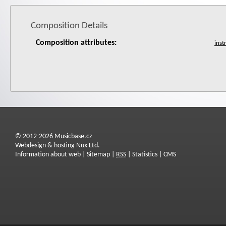
Composition Details
Composition attributes:
© 2012-2026 Musicbase.cz
Webdesign & hosting Nux Ltd.
Information about web
|
Sitemap
|
RSS
|
Statistics
|
CMS