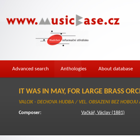
Advanced search
Anthologies
About database
IT WAS IN MAY, FOR LARGE BRASS OR
VALCIK - DECHOVA HUDBA / VEL. OBSAZENI BEZ HOBOJU 
Composer:
Vačkář, Václav (1881)