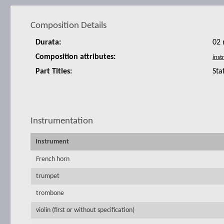
Composition Details
Durata:
02 
Composition attributes:
Part Titles:
Sta
Instrumentation
Instrument
French horn
trumpet
trombone
violin (first or without specification)