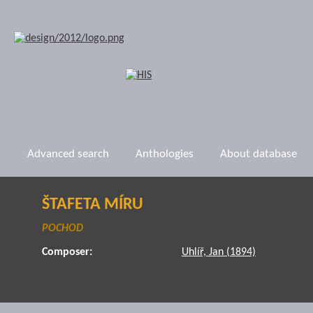
Advanced search
Anthologies
About database
ŠTAFETA MÍRU
POCHOD
Composer:
Uhlíř, Jan (1894)