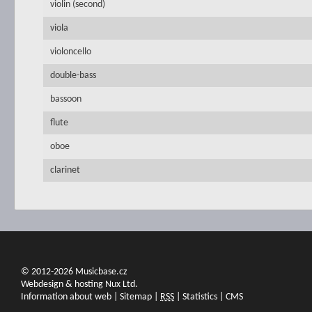
violin (second)
viola
violoncello
double-bass
bassoon
flute
oboe
clarinet
© 2012-2026 Musicbase.cz
Webdesign & hosting Nux Ltd.
Information about web
|
Sitemap
|
RSS
|
Statistics
|
CMS