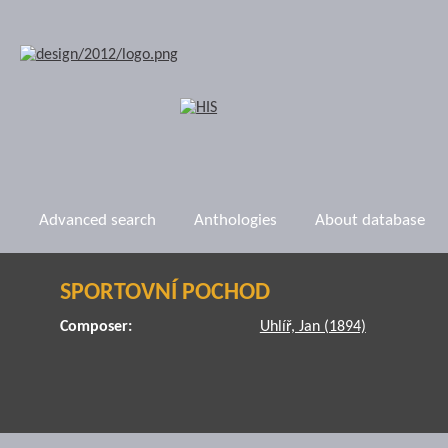
Advanced search
Anthologies
About database
SPORTOVNÍ POCHOD
Composer:
Uhlíř, Jan (1894)