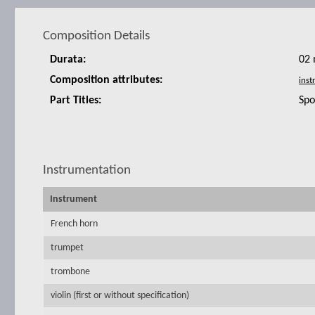
Composition Details
Durata:
02 
Composition attributes:
Part Titles:
Spo
Instrumentation
Instrument
French horn
trumpet
trombone
violin (first or without specification)