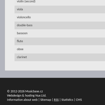
violin (second)
viola
violoncello
double-bass
bassoon
flute
oboe
clarinet
© 2012-2026 Musicbase.cz
Webdesign & hosting Nux Ltd.
Information about web
|
Sitemap
|
RSS
|
Statistics
|
CMS