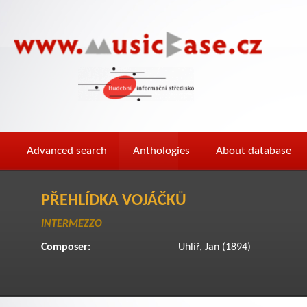
Advanced search
Anthologies
About database
PŘEHLÍDKA VOJÁČKŮ
INTERMEZZO
Composer:
Uhlíř, Jan (1894)