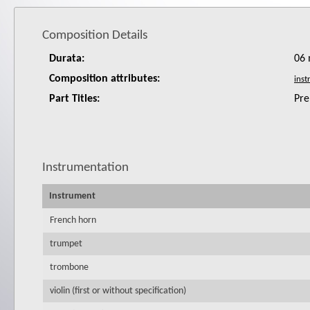
Composition Details
Durata:
06 
Composition attributes:
Part Titles:
Pre
Instrumentation
Instrument
French horn
trumpet
trombone
violin (first or without specification)