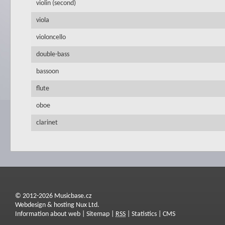
violin (second)
viola
violoncello
double-bass
bassoon
flute
oboe
clarinet
© 2012-2026 Musicbase.cz
Webdesign & hosting Nux Ltd.
Information about web
|
Sitemap
|
RSS
|
Statistics
|
CMS