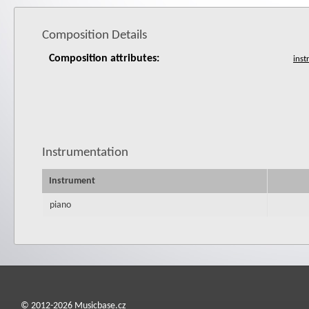
Composition Details
Composition attributes:
Instrumentation
Instrument
piano
© 2012-2026 Musicbase.cz