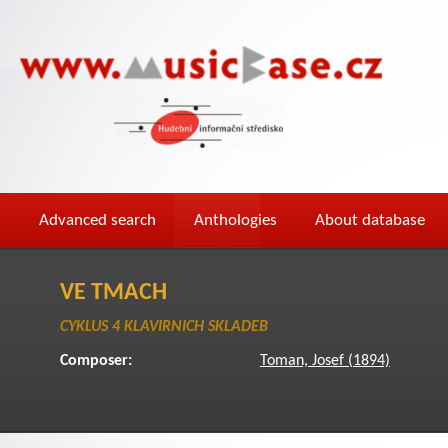
Advanced search
Anthologies
About database
VE TMACH
CYKLUS 4 KLAVIRNICH SKLADEB
Composer:
Toman, Josef (1894)