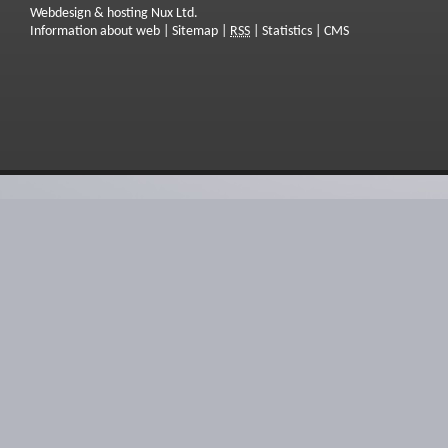
Webdesign & hosting Nux Ltd.
Information about web
|
Sitemap
|
RSS
|
Statistics
|
CMS