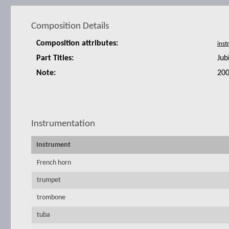
Composition Details
Composition attributes:
Part Titles:
Jub
Note:
200
Instrumentation
Instrument
French horn
trumpet
trombone
tuba