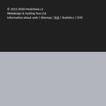
© 2012-2026 Musicbase.cz
Webdesign & hosting Nux Ltd.
Information about web
|
Sitemap
|
RSS
|
Statistics
|
CMS