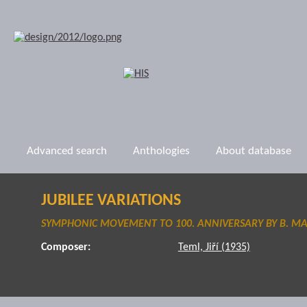
Advanced search
Anthologies
About database
JUBILEE VARIATIONS
SYMPHONIC MOVEMENT TO 100. ANNIVERSARY BY B. M
Composer:
Teml, Jiří (1935)