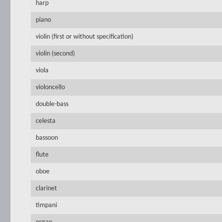
harp
piano
violin (first or without specification)
violin (second)
viola
violoncello
double-bass
celesta
bassoon
flute
oboe
clarinet
timpani