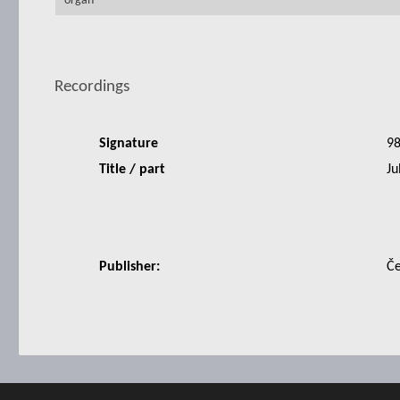
organ
Recordings
Signature
9
Title / part
Ju
Publisher:
Če