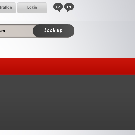
tration
Login