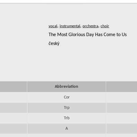
,
,
,
The Most Glorious Day Has Come to Us
český
Abbreviation
Cor
Trp
Trb
A