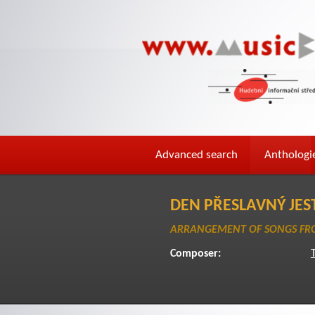
Advanced search
Anthologi
DEN PŘESLAVNÝ JES
ARRANGEMENT OF SONGS FRO
Composer:
T