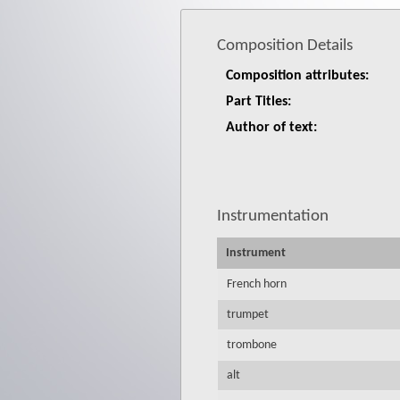
Composition Details
Composition attributes:
Part Titles:
Author of text:
Instrumentation
Instrument
French horn
trumpet
trombone
alt