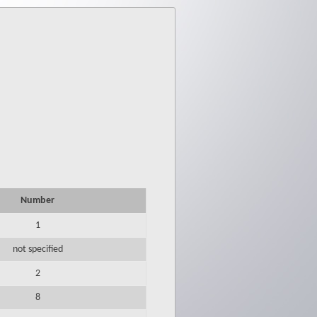
Number
1
not specified
2
8