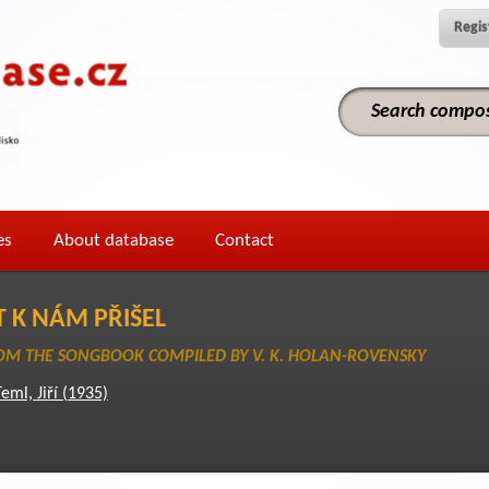
Regis
es
About database
Contact
T K NÁM PŘIŠEL
M THE SONGBOOK COMPILED BY V. K. HOLAN-ROVENSKY
eml, Jiří (1935)