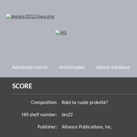
Advanced search
Anthologies
About database
SCORE
Composition:
Kdež ta ruože prokvitá?
HIS shelf number:
šes22
Publisher:
Alliance Publications, Inc.