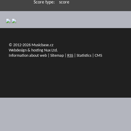
Score type:
score
© 2012-2026 Musicbase.cz
Webdesign & hosting Nux Ltd.
Information about web
|
Sitemap
|
RSS
|
Statistics
|
CMS