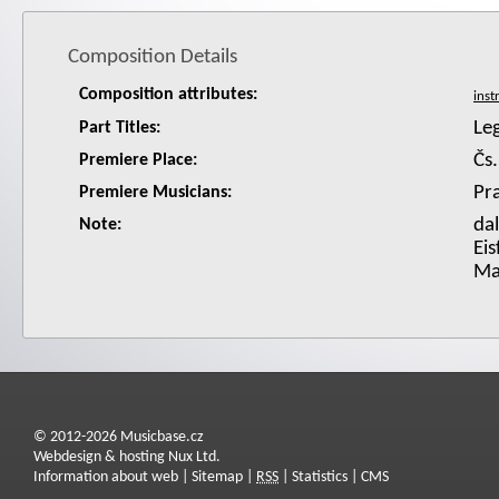
Composition Details
Composition attributes:
Le
Part Titles:
Čs.
Premiere Place:
Pra
Premiere Musicians:
dal
Note:
Eis
Ma
© 2012-2026 Musicbase.cz
Webdesign & hosting Nux Ltd.
Information about web
|
Sitemap
|
RSS
|
Statistics
|
CMS