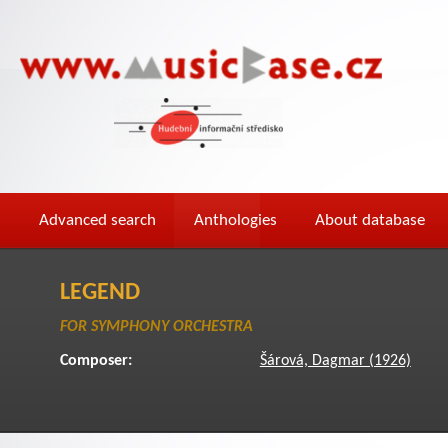
Advanced search
Anthologies
About database
LEGEND
FOR SYMPHONY ORCHESTRA
Composer:
Šárová, Dagmar (1926)