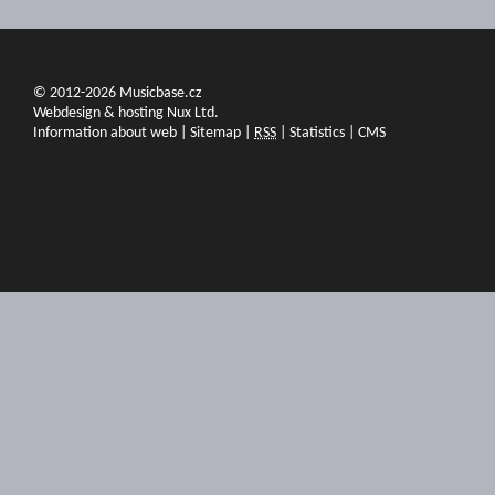
© 2012-2026 Musicbase.cz
Webdesign & hosting Nux Ltd.
Information about web
|
Sitemap
|
RSS
|
Statistics
|
CMS