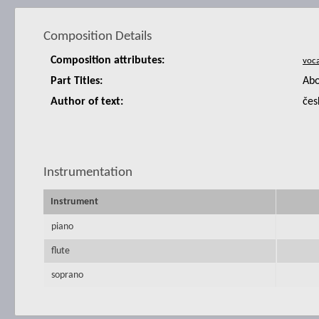
Composition Details
Composition attributes:
Part Titles:
Abo
Author of text:
čes
Instrumentation
Instrument
piano
flute
soprano