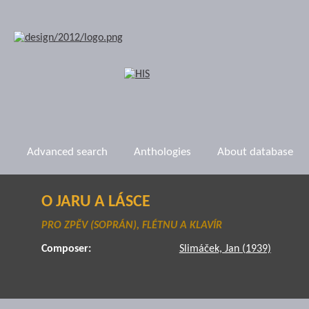
Advanced search
Anthologies
About database
O JARU A LÁSCE
PRO ZPĚV (SOPRÁN), FLÉTNU A KLAVÍR
Composer:
Slimáček, Jan (1939)