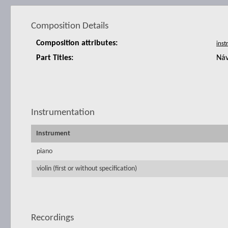
Composition Details
Composition attributes:
Part Titles:
Náv
Instrumentation
Instrument
piano
violin (first or without specification)
Recordings