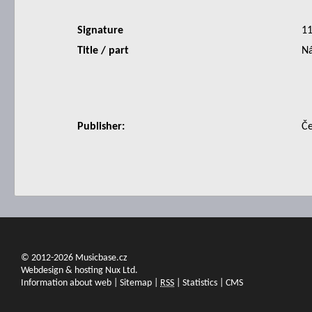
Signature
1
Title / part
Ná
Publisher:
Če
© 2012-2026 Musicbase.cz
Webdesign & hosting Nux Ltd.
Information about web
|
Sitemap
|
RSS
|
Statistics
|
CMS