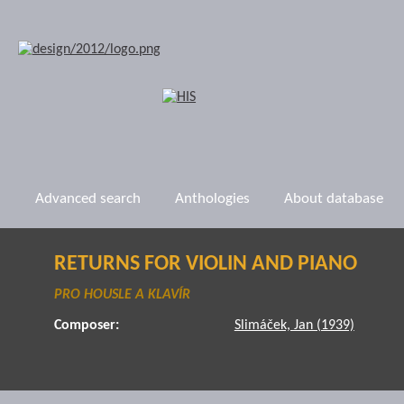
Advanced search
Anthologies
About database
RETURNS FOR VIOLIN AND PIANO
PRO HOUSLE A KLAVÍR
Composer:
Slimáček, Jan (1939)