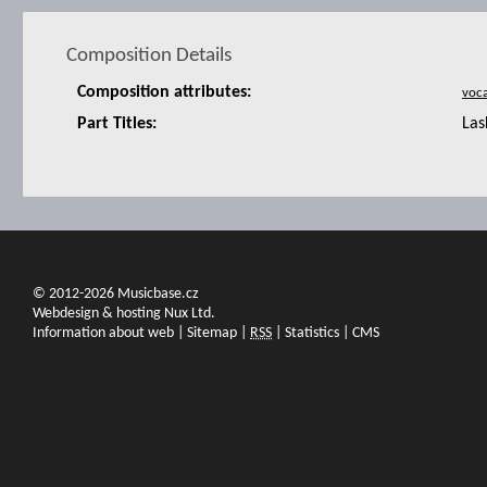
Composition Details
Composition attributes:
Part Titles:
Las
© 2012-2026 Musicbase.cz
Webdesign & hosting Nux Ltd.
Information about web
|
Sitemap
|
RSS
|
Statistics
|
CMS