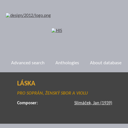
Advanced search
Anthologies
About database
LÁSKA
PRO SOPRÁN, ŽENSKÝ SBOR A VIOLU
Composer:
Slimáček, Jan (1939)