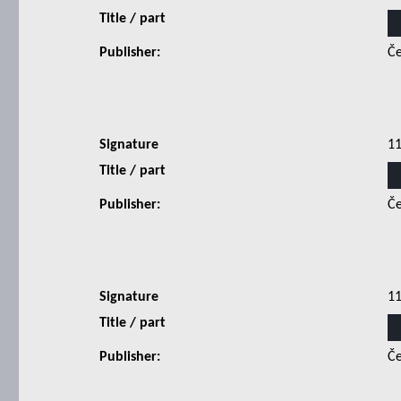
Title / part
Publisher:
Če
Signature
1
Title / part
Publisher:
Če
Signature
1
Title / part
Publisher:
Če