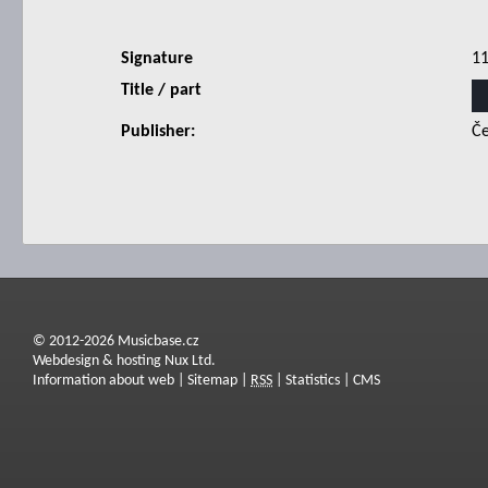
Signature
1
Title / part
Publisher:
Če
© 2012-2026 Musicbase.cz
Webdesign & hosting Nux Ltd.
Information about web
|
Sitemap
|
RSS
|
Statistics
|
CMS