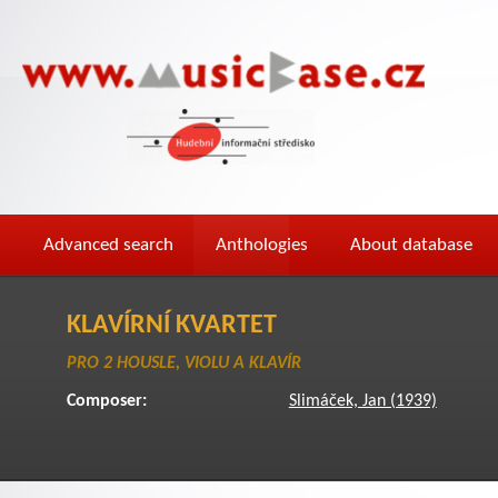
Advanced search
Anthologies
About database
KLAVÍRNÍ KVARTET
PRO 2 HOUSLE, VIOLU A KLAVÍR
Composer:
Slimáček, Jan (1939)