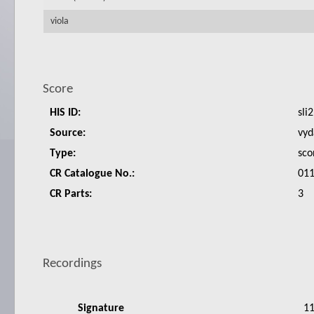
viola
Score
HIS ID:
sli2
Source:
vyd
Type:
sco
CR Catalogue No.:
011
CR Parts:
3
Recordings
Signature
1