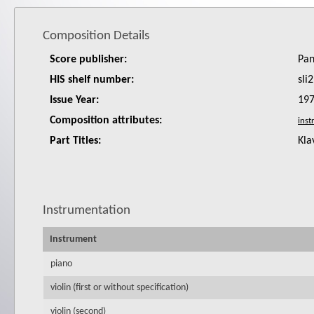
Composition Details
Score publisher:
Pan
HIS shelf number:
sli2
Issue Year:
19
Composition attributes:
Part Titles:
Kla
Instrumentation
Instrument
piano
violin (first or without specification)
violin (second)