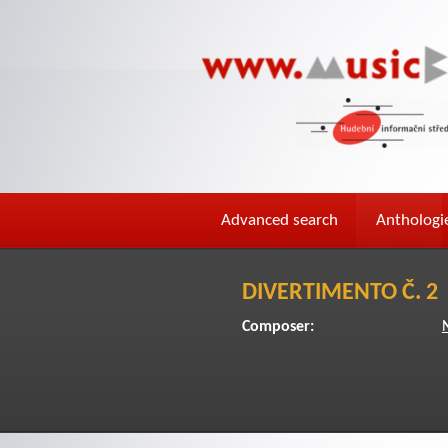
Advanced search
Anthologi
DIVERTIMENTO Č. 2
Composer: