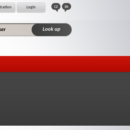
tration
Login