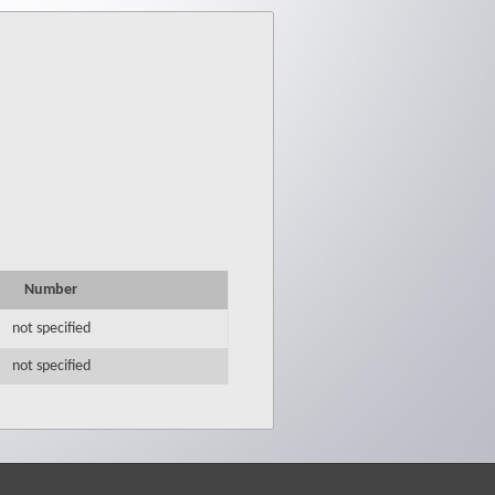
Number
not specified
not specified