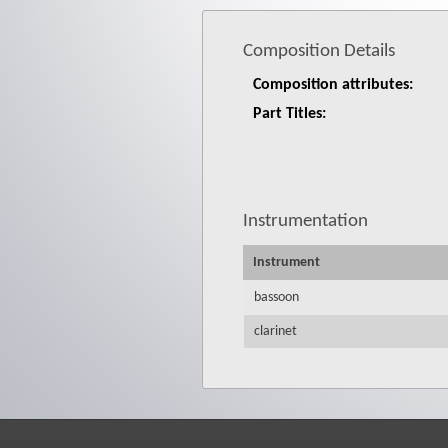
Composition Details
Composition attributes:
Part Titles:
Instrumentation
Instrument
bassoon
clarinet