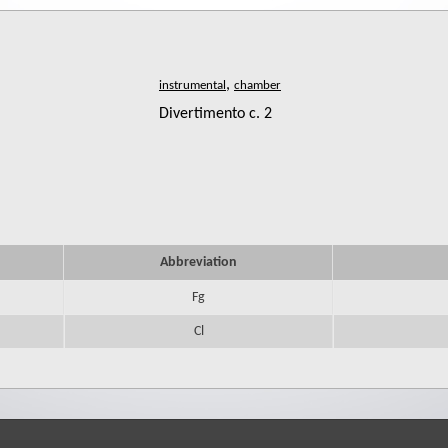
,
Divertimento c. 2
Abbreviation
Fg
Cl