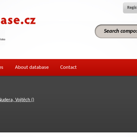
Regis
es
About database
Contact
Nudera, Vojtěch ()