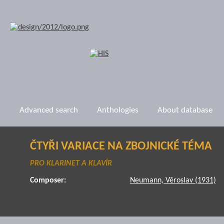
Advanced search
Anthologies
About database
ČTYŘI VARIACE NA ZBOJNICKÉ TÉMA
PRO KLARINET A KLAVÍR
Composer:
Neumann, Věroslav (1931)