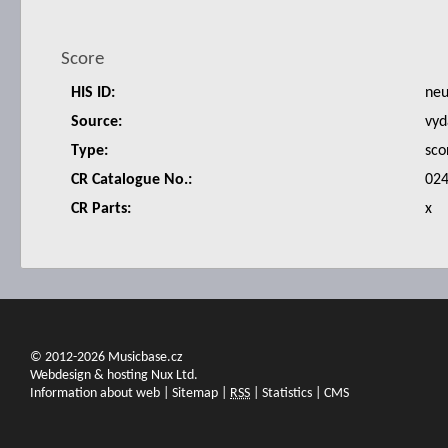
Score
HIS ID:
ne
Source:
vyd
Type:
sco
CR Catalogue No.:
024
CR Parts:
x
© 2012-2026 Musicbase.cz
Webdesign & hosting Nux Ltd.
Information about web
|
Sitemap
|
RSS
|
Statistics
|
CMS