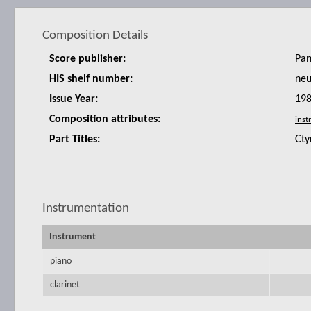
Composition Details
Score publisher:
Pan
HIS shelf number:
ne
Issue Year:
19
Composition attributes:
Part Titles:
Cty
Instrumentation
Instrument
piano
clarinet