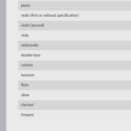
piano
violin (first or without specification)
violin (second)
viola
violoncello
double-bass
celesta
bassoon
flute
oboe
clarinet
timpani