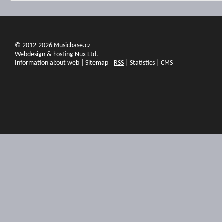
© 2012-2026 Musicbase.cz
Webdesign & hosting Nux Ltd.
Information about web
|
Sitemap
|
RSS
|
Statistics
|
CMS