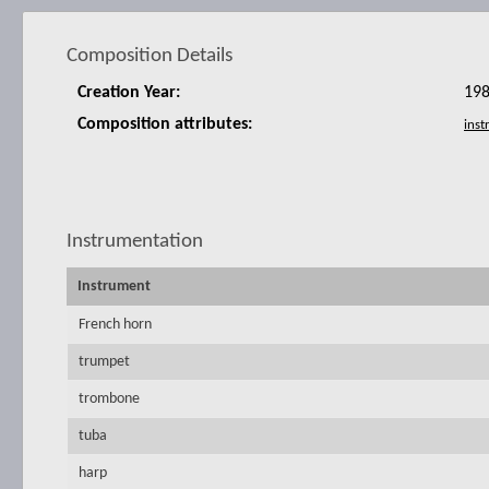
Composition Details
Creation Year:
19
Composition attributes:
Instrumentation
Instrument
French horn
trumpet
trombone
tuba
harp