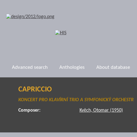
Advanced search
Anthologies
About database
CAPRICCIO
KONCERT PRO KLAVÍRNÍ TRIO A SYMFONICKÝ ORCHESTR
Composer:
Kvěch, Otomar (1950)