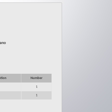
iano
ation
Number
1
1