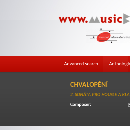
Advanced search
Anthologi
CHVALOPĚNÍ
2. SONÁTA PRO HOUSLE A KLA
Composer: