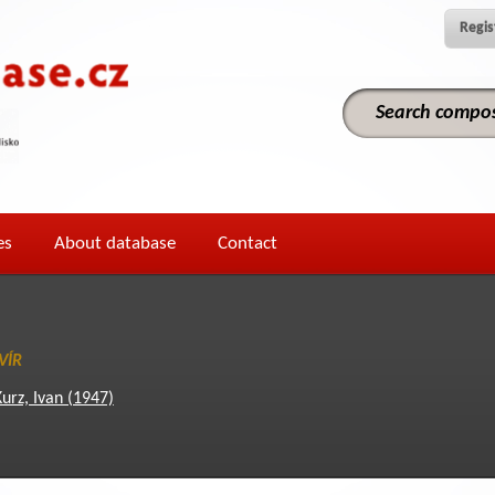
Regis
es
About database
Contact
VÍR
Kurz, Ivan (1947)