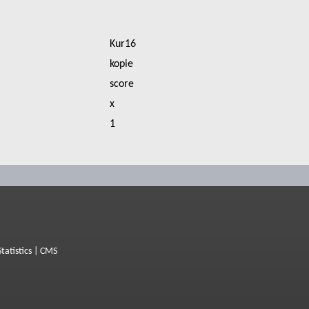
Kur16
kopie
score
x
1
Statistics
|
CMS