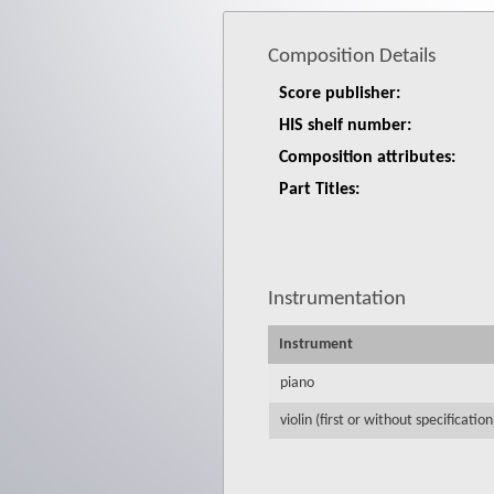
Composition Details
Score publisher:
HIS shelf number:
Composition attributes:
Part Titles:
Instrumentation
Instrument
piano
violin (first or without specification