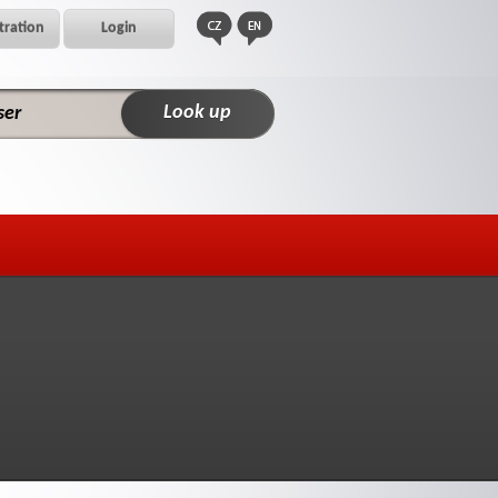
tration
Login