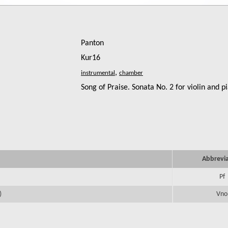
Panton
Kur16
,
Song of Praise. Sonata No. 2 for violin and p
Abbrevi
Pf
)
Vno