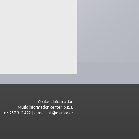
Contact information
Music information center, o.p.s.
tel: 257 312 422 | e-mail: his@musica.cz