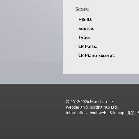
Score
HIS ID:
Source:
Type:
CR Parts:
CR Piano Excerpt:
© 2012-2026 Musicbase.cz
Webdesign & hosting Nux Ltd.
Information about web
|
Sitemap
|
RSS
|