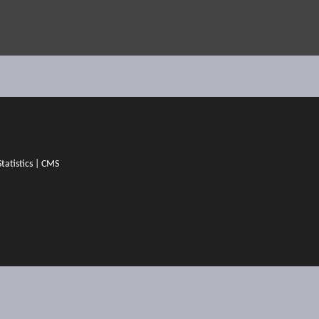
Statistics
|
CMS