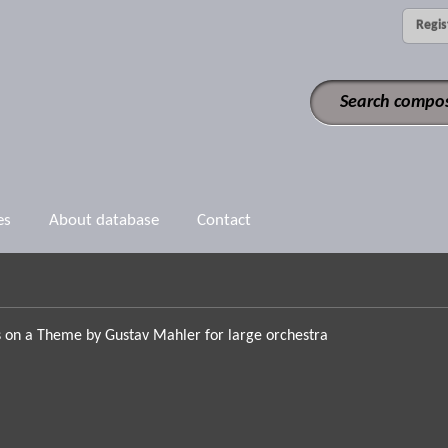
Regis
es
About database
Contact
s on a Theme by Gustav Mahler for large orchestra