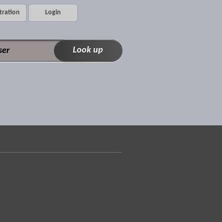
tration
Login