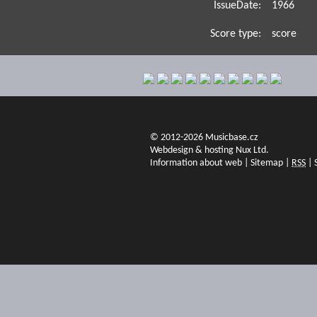
IssueDate:
1966
Score type:
score
© 2012-2026 Musicbase.cz
Webdesign & hosting Nux Ltd.
Information about web
|
Sitemap
|
RSS
|