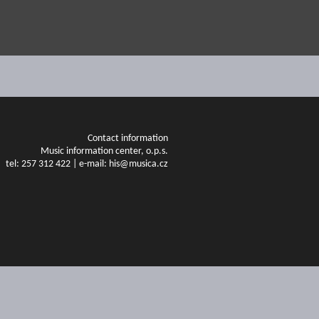
Contact information
Music information center, o.p.s.
tel: 257 312 422 | e-mail: his@musica.cz