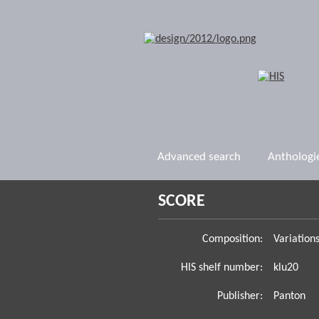
Advanced search
Anthologi
SCORE
Composition:
Variation
HIS shelf number:
klu20
Publisher:
Panton