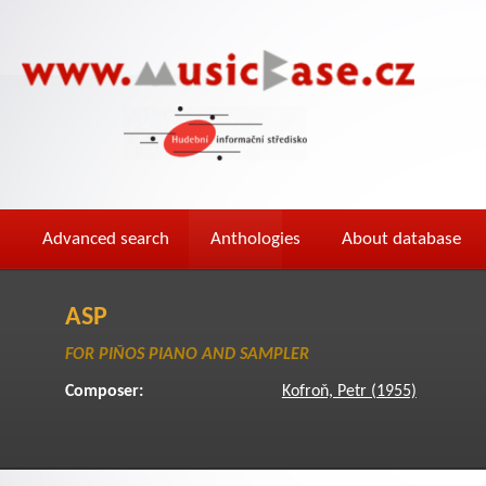
Advanced search
Anthologies
About database
ASP
FOR PIŇOS PIANO AND SAMPLER
Composer:
Kofroň, Petr (1955)