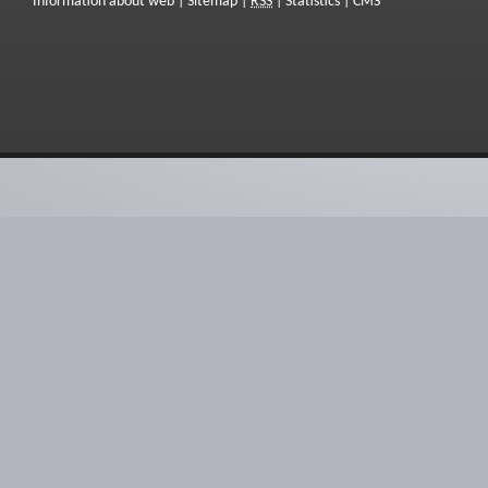
Information about web
|
Sitemap
|
RSS
|
Statistics
|
CMS