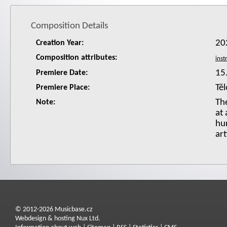
Composition Details
20
Creation Year:
Composition attributes:
15
Premiere Date:
Tě
Premiere Place:
Th
Note:
at
hu
art
© 2012-2026 Musicbase.cz
Webdesign & hosting Nux Ltd.