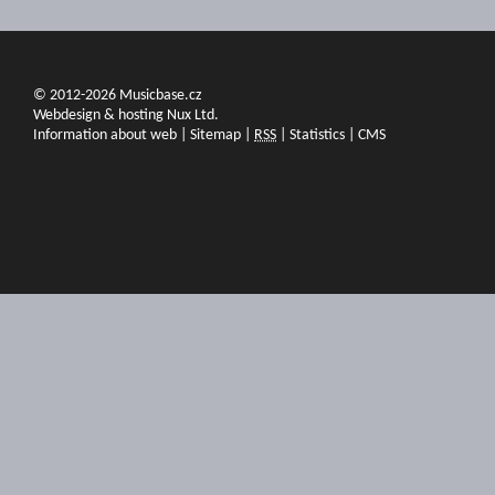
© 2012-2026 Musicbase.cz
Webdesign & hosting Nux Ltd.
Information about web
|
Sitemap
|
RSS
|
Statistics
|
CMS