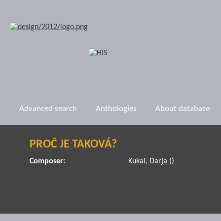
Advanced search
Anthologies
About database
PROČ JE TAKOVÁ?
Composer:
Kukal, Darja ()