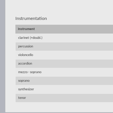
Instrumentation
Instrument
clarinet (+doubl.)
percussion
violoncello
accordion
mezzo - soprano
soprano
synthesizer
tenor