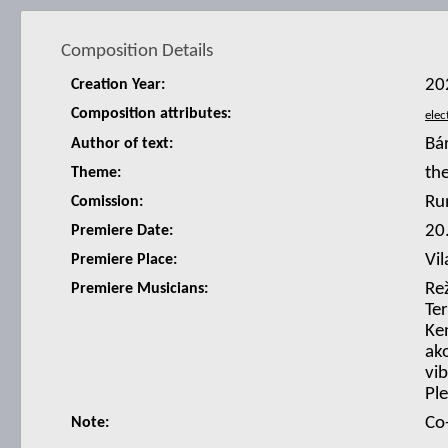
Composition Details
20
Creation Year:
Composition attributes:
Bá
Author of text:
th
Theme:
Ru
Comission:
20
Premiere Date:
Vil
Premiere Place:
Re
Premiere Musicians:
Te
Ke
ako
vib
Pl
Co
Note: