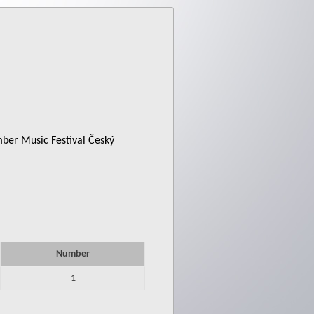
mber Music Festival Český
Number
1