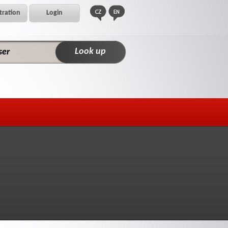
tration
Login