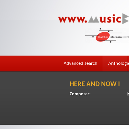
Advanced search
Anthologi
HERE AND NOW I
Composer:
K