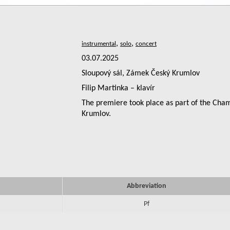
,
,
03.07.2025
Sloupový sál, Zámek Český Krumlov
Filip Martinka – klavír
The premiere took place as part of the Cha
Krumlov.
Abbreviation
Pf