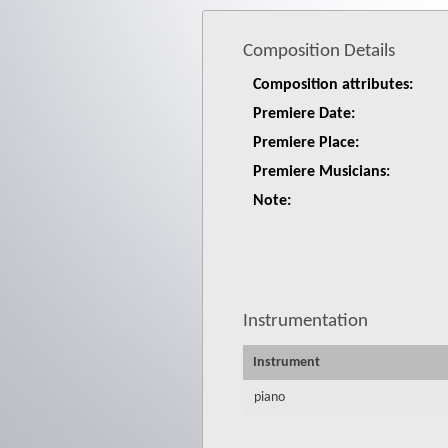
Composition Details
Composition attributes:
Premiere Date:
Premiere Place:
Premiere Musicians:
Note:
Instrumentation
Instrument
piano