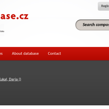
Regis
es
About database
Contact
ukal, Darja ()