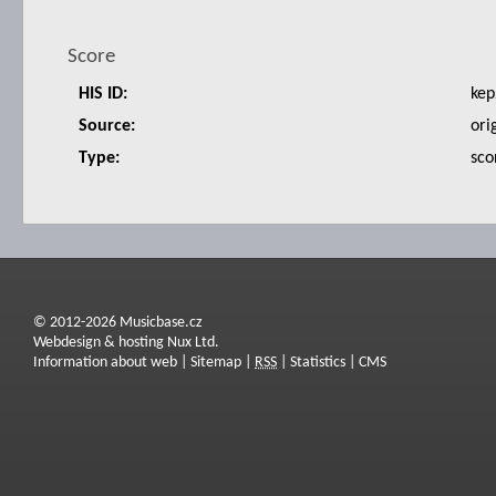
Score
HIS ID:
kep
Source:
ori
Type:
sco
© 2012-2026 Musicbase.cz
Webdesign & hosting Nux Ltd.
Information about web
|
Sitemap
|
RSS
|
Statistics
|
CMS