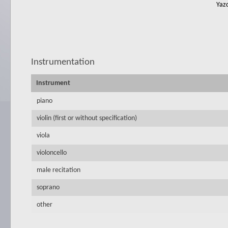
Yazd
Instrumentation
Instrument
piano
violin (first or without specification)
viola
violoncello
male recitation
soprano
other