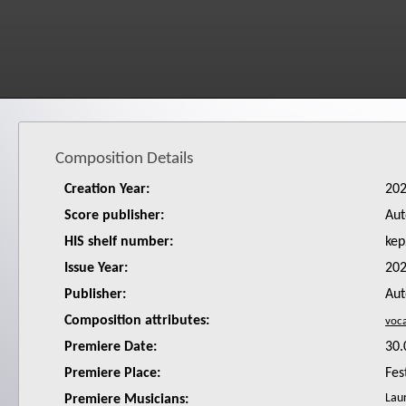
Composition Details
Creation Year:
20
Score publisher:
Aut
HIS shelf number:
kep
Issue Year:
20
Publisher:
Aut
Composition attributes:
Premiere Date:
30.
Premiere Place:
Fes
Laur
Premiere Musicians: