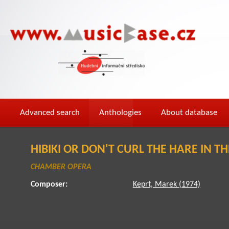
Advanced search
Anthologies
About database
HIBIKI OR DON'T CURL THE HARE IN T
CHAMBER OPERA
Composer:
Keprt, Marek (1974)