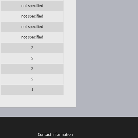
not specified
not specified
not specified
not specified
2
2
2
2
1
Contact information