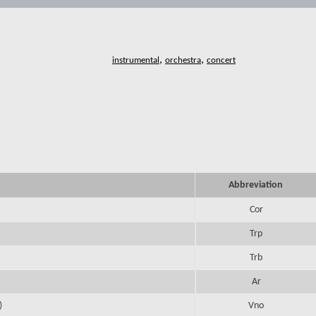
,
,
Abbreviation
Cor
Trp
Trb
Ar
)
Vno