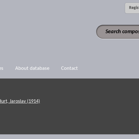
Regis
es
About database
Contact
Hurt, Jaroslav (1914)