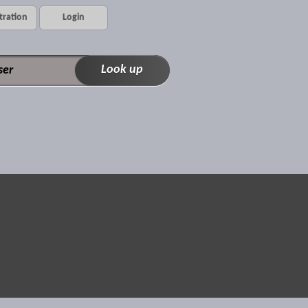
tration
Login