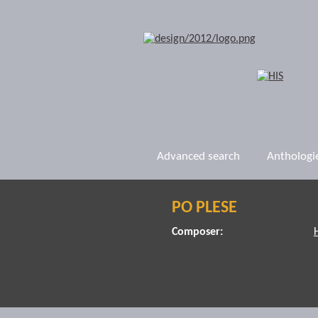
Advanced search
Anthologi
PO PLESE
Composer: