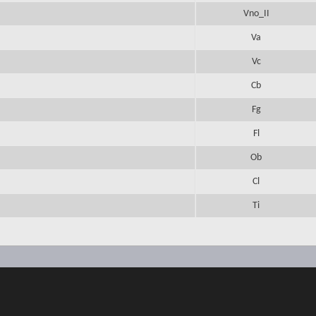
Vno_II
Va
Vc
Cb
Fg
Fl
Ob
Cl
Ti