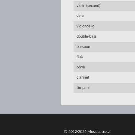
violin (second)
viola
violoncello
double-bass
bassoon
flute
oboe
clarinet
timpani
© 2012-2026 Musicbase.cz