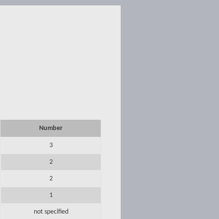
Number
3
2
2
1
not specified