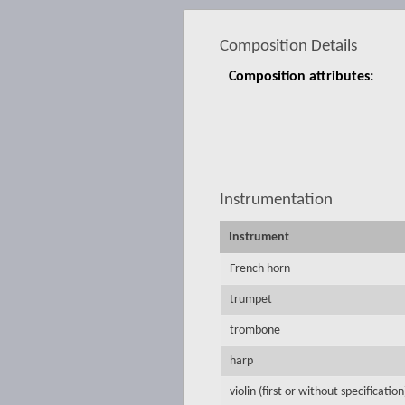
Composition Details
Composition attributes:
Instrumentation
Instrument
French horn
trumpet
trombone
harp
violin (first or without specification