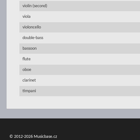
violin (second)
viola
violoncello
double-bass
bassoon
flute
oboe
clarinet
timpani
© 2012-2026 Musicbase.cz