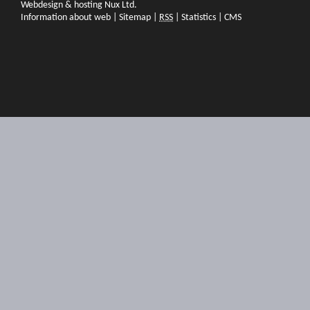
Webdesign & hosting Nux Ltd.
Information about web
|
Sitemap
|
RSS
|
Statistics
|
CMS