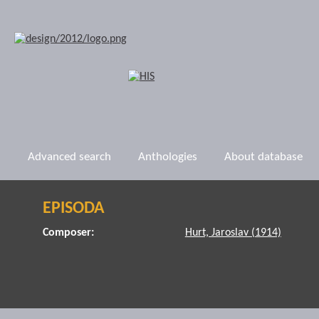
Advanced search
Anthologies
About database
EPISODA
Composer:
Hurt, Jaroslav (1914)