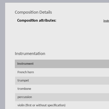
Composition Details
Composition attributes:
Instrumentation
Instrument
French horn
trumpet
trombone
percussion
violin (first or without specification)