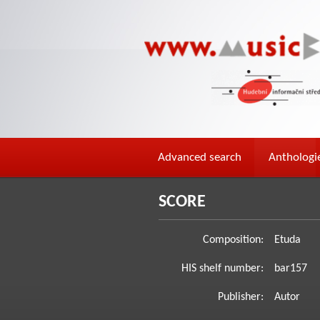
Advanced search
Anthologi
SCORE
Composition:
Etuda
HIS shelf number:
bar157
Publisher:
Autor