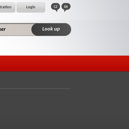
tration
Login