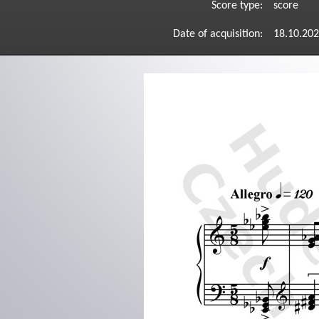
Score type:
score
Date of acquisition:
18.10.20