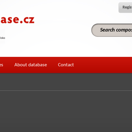
Regis
es
About database
Contact