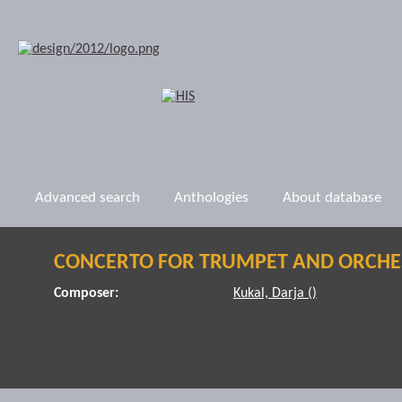
Advanced search
Anthologies
About database
CONCERTO FOR TRUMPET AND ORCHE
Composer:
Kukal, Darja ()