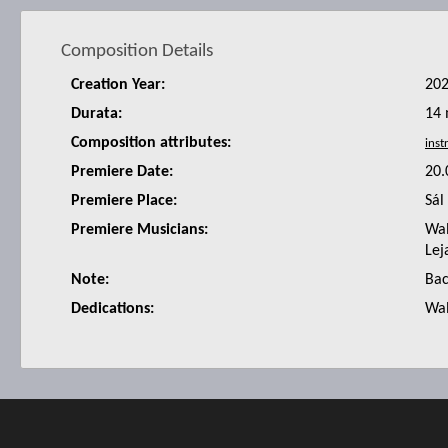
Composition Details
Creation Year:
20
Durata:
14 
Composition attributes:
Premiere Date:
20.
Premiere Place:
Sál
Premiere Musicians:
Wal
Lej
Note:
Bac
Dedications:
Wal