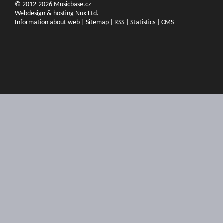
© 2012-2026 Musicbase.cz
Webdesign & hosting Nux Ltd.
Information about web
|
Sitemap
|
RSS
|
Statistics
|
CMS