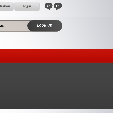
tration
Login