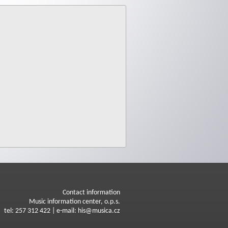
Contact information
Music information center, o.p.s.
tel: 257 312 422 | e-mail: his@musica.cz