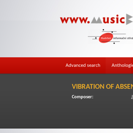
Advanced search
Anthologi
VIBRATION OF ABSE
Composer:
J