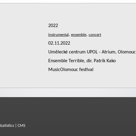
2022
,
,
02.11.2022
Umělecké centrum UPOL - Atrium, Olomouc
Ensemble Terrible, dir. Patrik Kako
MusicOlomouc festival
Statistics
|
CMS