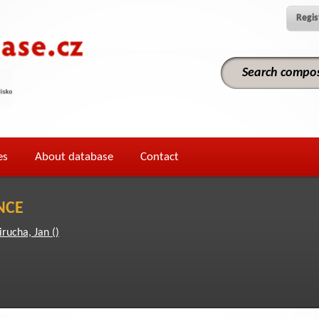
Regis
es
About database
Contact
NCE
irucha, Jan ()