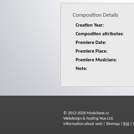
Composition Details
Creation Year:
Composition attributes:
Premiere Date:
Premiere Place:
Premiere Musicians:
Note:
© 2012-2026 Musicbase.cz
Webdesign & hosting Nux Ltd.
Information about web
|
Sitemap
|
RSS
|