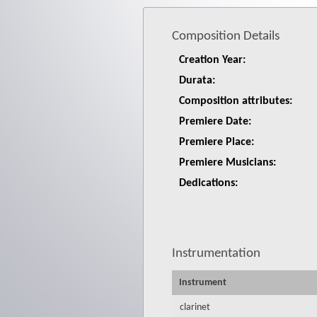
Composition Details
Creation Year:
Durata:
Composition attributes:
Premiere Date:
Premiere Place:
Premiere Musicians:
Dedications:
Instrumentation
Instrument
clarinet