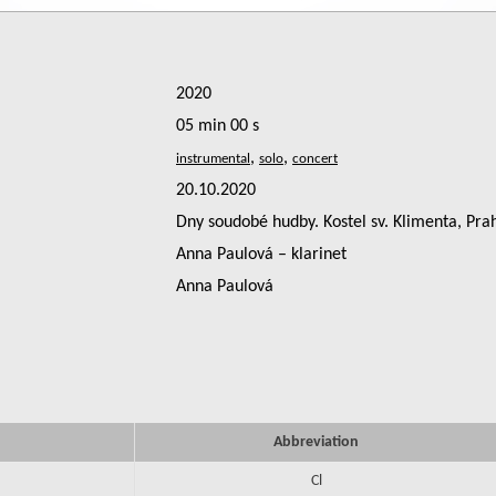
2020
05 min 00 s
,
,
20.10.2020
Dny soudobé hudby. Kostel sv. Klimenta, Pra
Anna Paulová – klarinet
Anna Paulová
Abbreviation
Cl