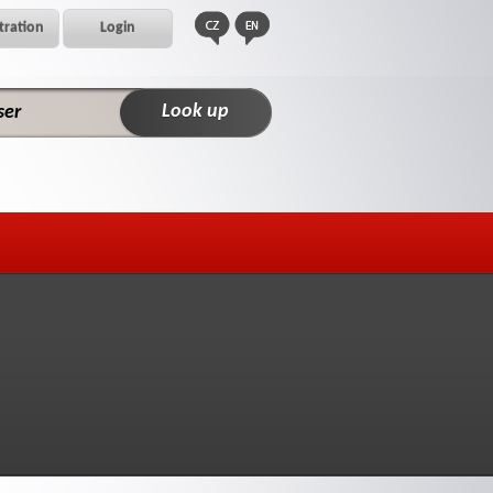
tration
Login