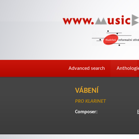
Advanced search
Anthologi
VÁBENÍ
PRO KLARINET
Composer: