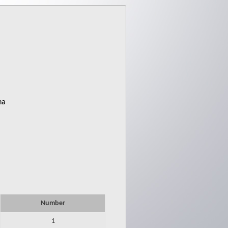
ha
Number
1