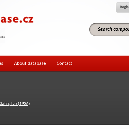
Regis
es
About database
Contact
Bláha, Ivo (1936)