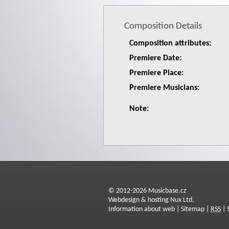
Composition Details
Composition attributes:
Premiere Date:
Premiere Place:
Premiere Musicians:
Note:
© 2012-2026 Musicbase.cz
Webdesign & hosting Nux Ltd.
Information about web
|
Sitemap
|
RSS
|