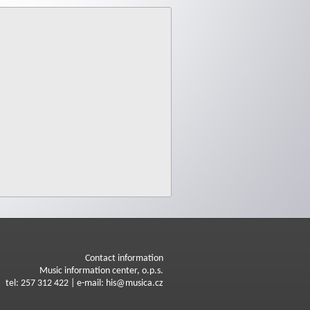
Contact information
Music information center, o.p.s.
tel: 257 312 422 | e-mail: his@musica.cz