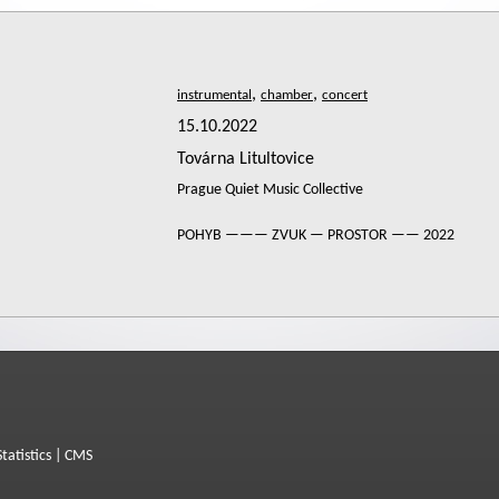
,
,
15.10.2022
Továrna Litultovice
Prague Quiet Music Collective
POHYB ——— ZVUK — PROSTOR —— 2022
Statistics
|
CMS