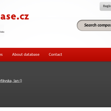
Regis
es
About database
Contact
Mikyska, Ian ()