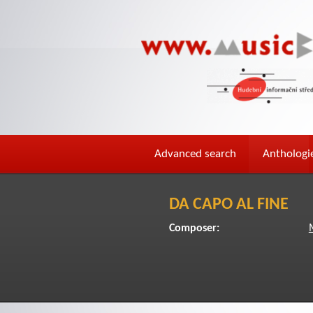
Advanced search
Anthologi
DA CAPO AL FINE
Composer: