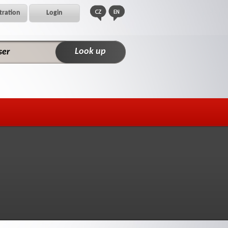
tration
Login