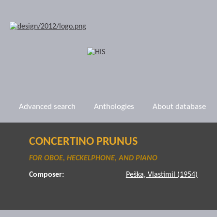
Advanced search
Anthologies
About database
CONCERTINO PRUNUS
FOR OBOE, HECKELPHONE, AND PIANO
Composer:
Peška, Vlastimil (1954)