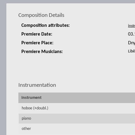
Composition Details
Composition attributes:
Premiere Date:
03.
Premiere Place:
Dny
Libě
Premiere Musicians:
Instrumentation
Instrument
hoboe (+doubl.)
piano
other