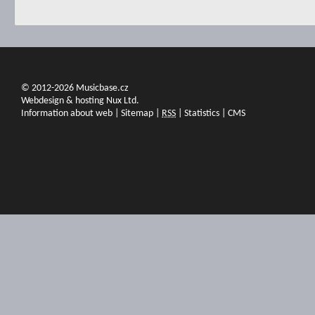
© 2012-2026 Musicbase.cz
Webdesign & hosting Nux Ltd.
Information about web
|
Sitemap
|
RSS
|
Statistics
|
CMS