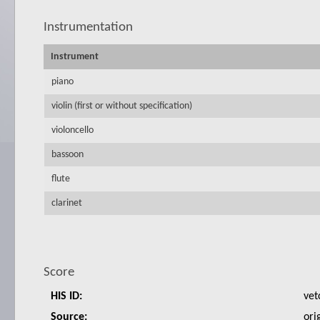
Instrumentation
Instrument
piano
violin (first or without specification)
violoncello
bassoon
flute
clarinet
Score
HIS ID:
vet
Source:
ori