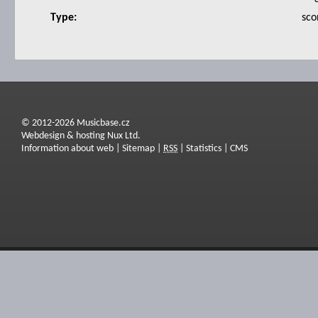
Type:
sco
© 2012-2026 Musicbase.cz
Webdesign & hosting Nux Ltd.
Information about web
|
Sitemap
|
RSS
|
Statistics
|
CMS