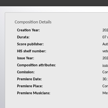
Composition Details
Creation Year:
20
Durata:
07 
Score publisher:
Aut
HIS shelf number:
vet
Issue Year:
20
Composition attributes:
Comission:
Co
Premiere Date:
30.
Premiere Place:
Con
Premiere Musicians:
Mei