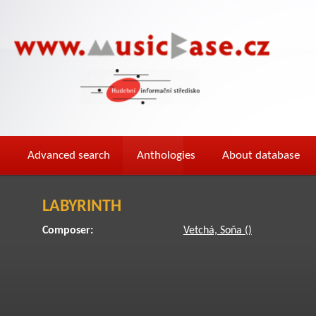
Advanced search
Anthologies
About database
LABYRINTH
Composer:
Vetchá, Soňa ()