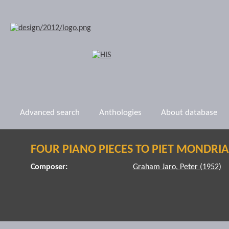
Advanced search
Anthologies
About database
FOUR PIANO PIECES TO PIET MONDRI
Composer:
Graham Jaro, Peter (1952)