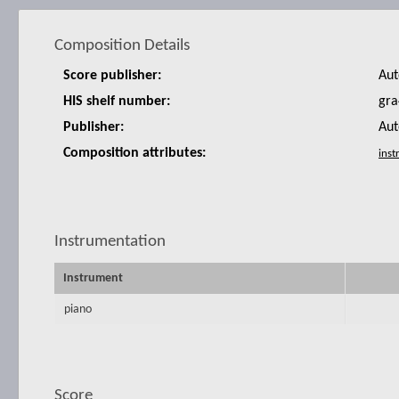
Composition Details
Score publisher:
Aut
HIS shelf number:
gra
Publisher:
Aut
Composition attributes:
Instrumentation
Instrument
piano
Score