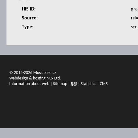
HIS ID:
gra
Source:
ruk
Type:
sco
© 2012-2026 Musicbase.cz
Webdesign & hosting Nux Ltd.
Information about web
|
Sitemap
|
RSS
|
Statistics
|
CMS