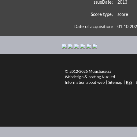
IssueDate:
2013
Score type:
score
Date of acquisition:
01.10.20
© 2012-2026 Musicbase.cz
Webdesign & hosting Nux Ltd.
Information about web
|
Sitemap
|
RSS
|