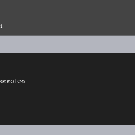
21
Statistics
|
CMS