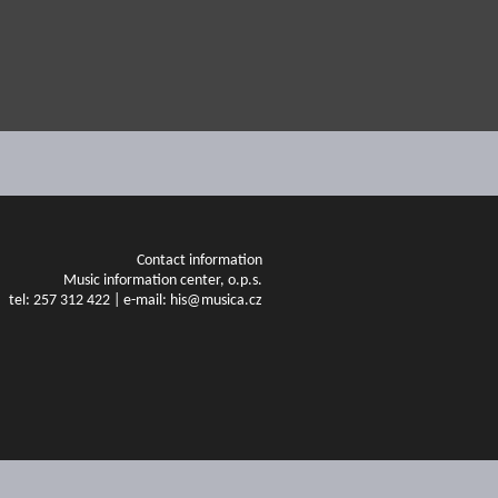
Contact information
Music information center, o.p.s.
tel: 257 312 422 | e-mail: his@musica.cz