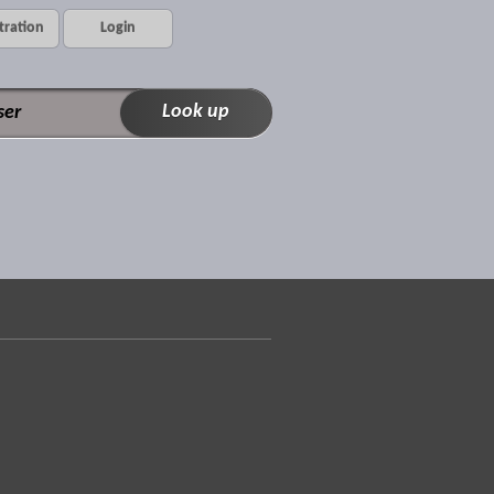
tration
Login