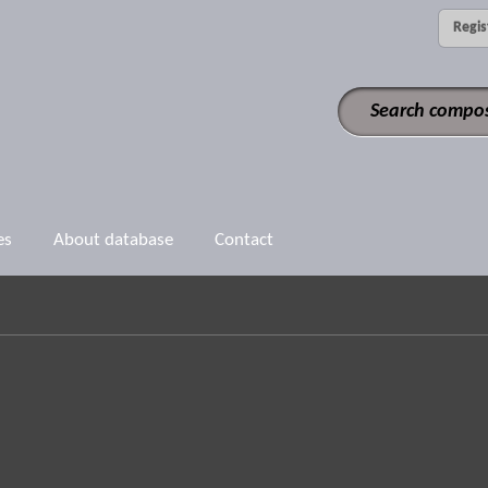
Regis
es
About database
Contact