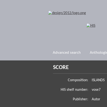
Advanced search
Anthologi
SCORE
Composition:
ISLANDS
HIS shelf number:
vose7
Publisher:
Autor