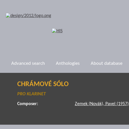
Advanced search
Anthologies
About database
CHRÁMOVÉ SÓLO
PRO KLARINET
Composer:
Zemek (Novák), Pavel (1957)