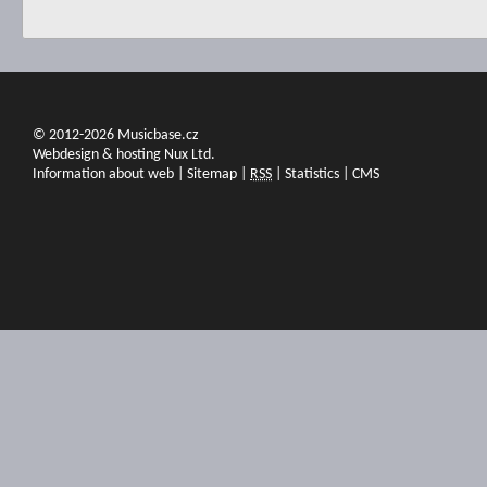
© 2012-2026 Musicbase.cz
Webdesign & hosting Nux Ltd.
Information about web
|
Sitemap
|
RSS
|
Statistics
|
CMS