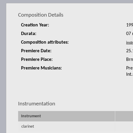
Composition Details
Creation Year:
19
Durata:
07 
Composition attributes:
Premiere Date:
25.
Premiere Place:
Br
Premiere Musicians:
Pre
Int
Instrumentation
Instrument
clarinet