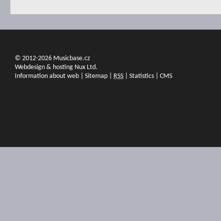
© 2012-2026 Musicbase.cz
Webdesign & hosting Nux Ltd.
Information about web
|
Sitemap
|
RSS
|
Statistics
|
CMS