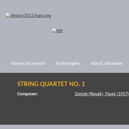
Advanced search
Anthologies
About database
STRING QUARTET NO. 1
Composer:
Zemek (Novák), Pavel (1957)