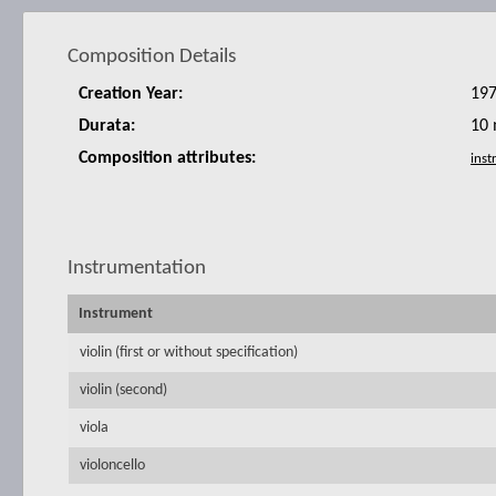
Composition Details
Creation Year:
19
Durata:
10 
Composition attributes:
Instrumentation
Instrument
violin (first or without specification)
violin (second)
viola
violoncello