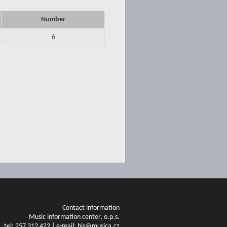
Number
6
Contact information
Music information center, o.p.s.
tel: 257 312 422 | e-mail: his@musica.cz