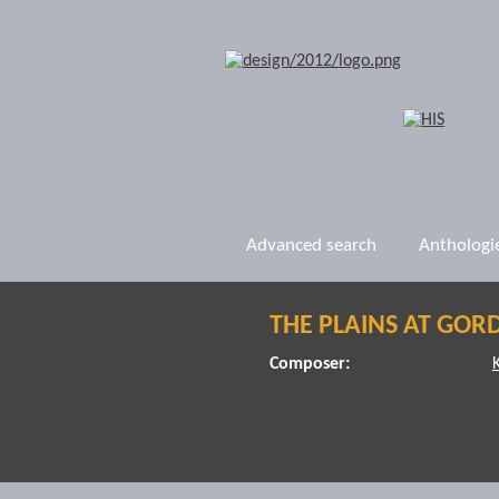
Advanced search
Anthologi
THE PLAINS AT GOR
Composer: