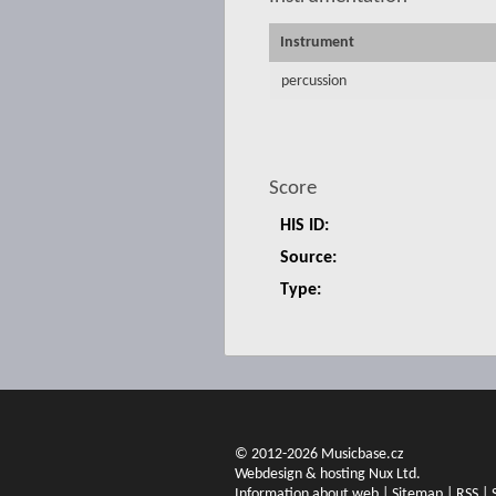
Instrument
percussion
Score
HIS ID:
Source:
Type:
© 2012-2026 Musicbase.cz
Webdesign & hosting Nux Ltd.
Information about web
|
Sitemap
|
RSS
|