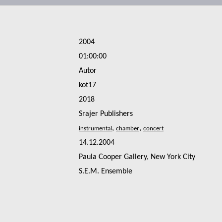
2004
01:00:00
Autor
kot17
2018
Srajer Publishers
,
,
14.12.2004
Paula Cooper Gallery, New York City
S.E.M. Ensemble