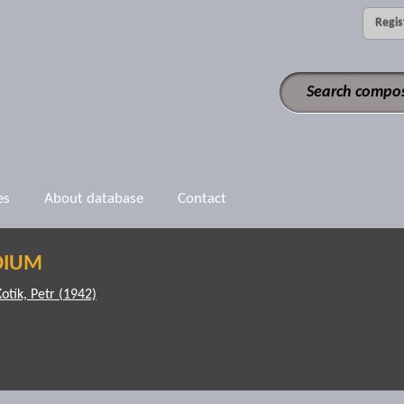
Regis
es
About database
Contact
DIUM
Kotík, Petr (1942)