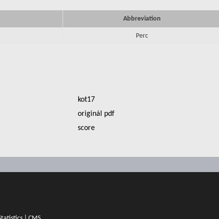
Abbreviation
Perc
kot17
originál pdf
score
Statistics
|
CMS