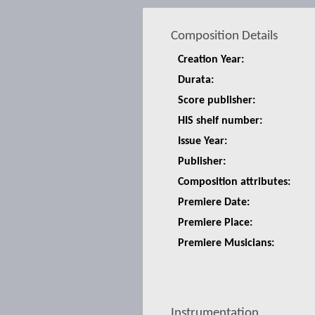
Composition Details
Creation Year:
Durata:
Score publisher:
HIS shelf number:
Issue Year:
Publisher:
Composition attributes:
Premiere Date:
Premiere Place:
Premiere Musicians:
Instrumentation