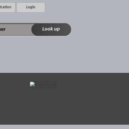
tration
Login