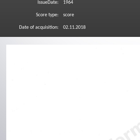
IssueDate:
1964
Score type:
score
Date of acquisition:
02.11.2018