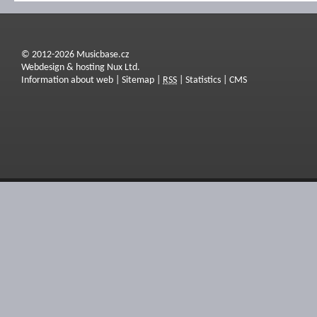
© 2012-2026 Musicbase.cz
Webdesign & hosting Nux Ltd.
Information about web
|
Sitemap
|
RSS
|
Statistics
|
CMS