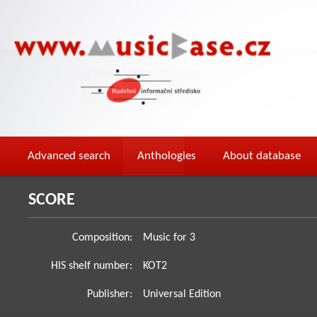
Advanced search
Anthologies
About database
SCORE
Composition:
Music for 3
HIS shelf number:
KOT2
Publisher:
Universal Edition