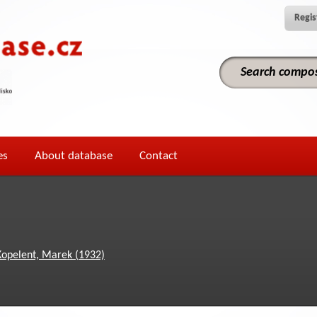
Regis
es
About database
Contact
Kopelent, Marek (1932)