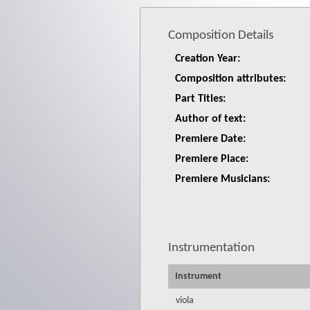
Composition Details
Creation Year:
Composition attributes:
Part Titles:
Author of text:
Premiere Date:
Premiere Place:
Premiere Musicians:
Instrumentation
Instrument
viola