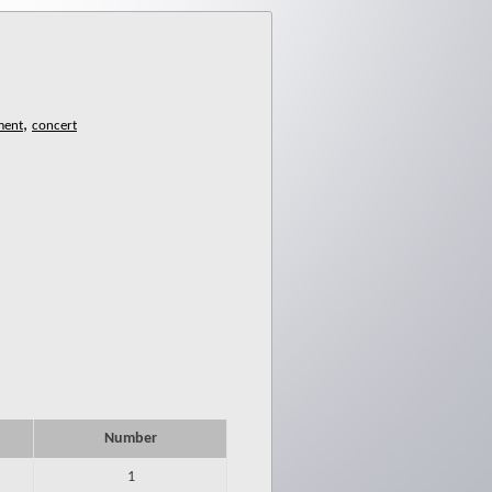
,
Number
1