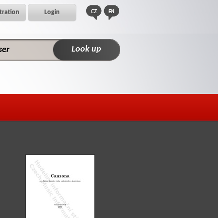
tration
Login