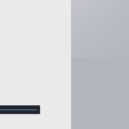
Loaded
:
100.00%