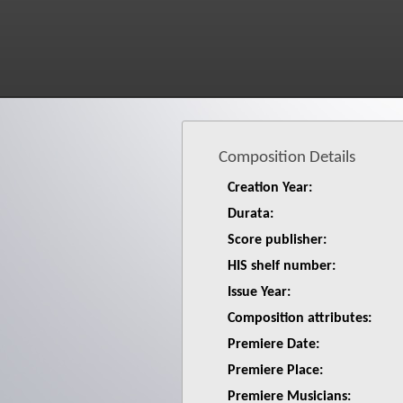
Composition Details
Creation Year:
Durata:
Score publisher:
HIS shelf number:
Issue Year:
Composition attributes:
Premiere Date:
Premiere Place:
Premiere Musicians: