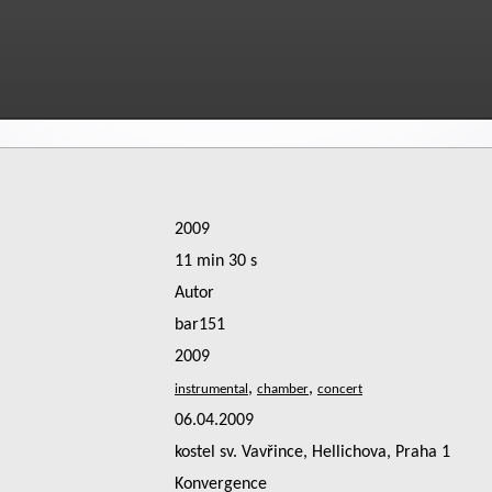
2009
11 min 30 s
Autor
bar151
2009
,
,
06.04.2009
kostel sv. Vavřince, Hellichova, Praha 1
Konvergence