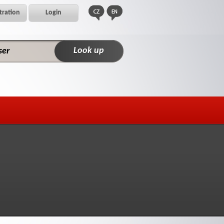
tration
Login