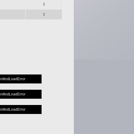
1
1
manifestLoadError
manifestLoadError
manifestLoadError