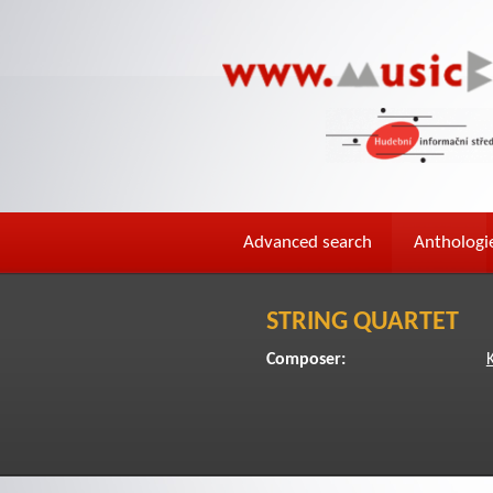
Advanced search
Anthologi
STRING QUARTET
Composer: