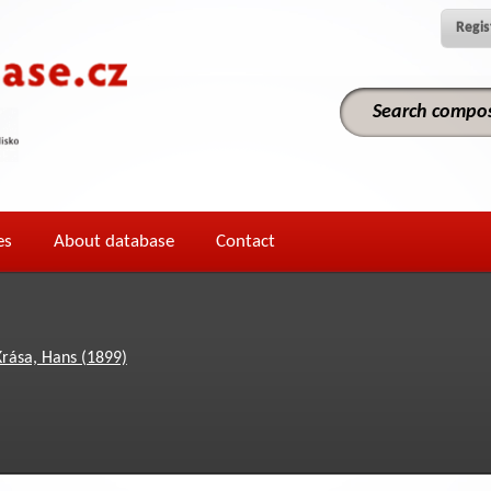
Regis
es
About database
Contact
Krása, Hans (1899)