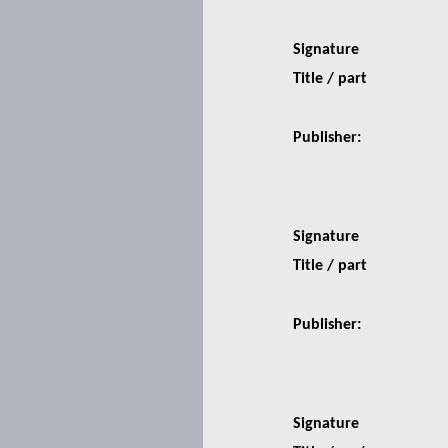
Signature
Title / part
Publisher:
Signature
Title / part
Publisher:
Signature