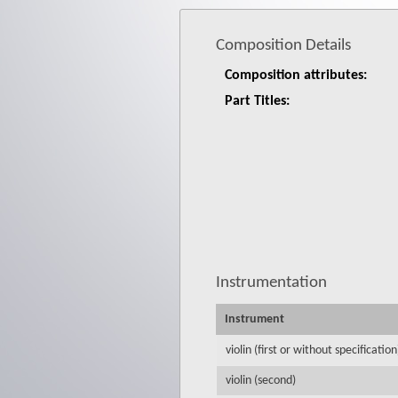
Composition Details
Composition attributes:
Part Titles:
Instrumentation
Instrument
violin (first or without specification
violin (second)