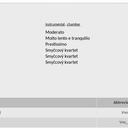
,
Moderato
Molto lento e tranquillo
Prestissimo
Smyčcový kvartet
Smyčcový kvartet
Smyčcový kvartet
Abbrevi
)
Vno
Vno_