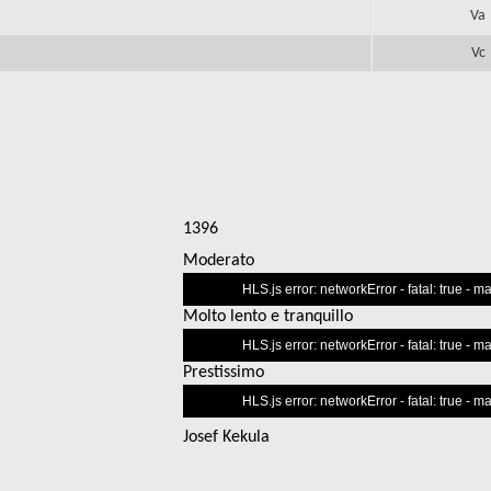
Va
Vc
1396
Moderato
This
HLS.js error: networkError - fatal: true - 
is
Molto lento e tranquillo
a
This
modal
HLS.js error: networkError - fatal: true - 
is
window.
Prestissimo
a
This
modal
HLS.js error: networkError - fatal: true - 
is
window.
a
Josef Kekula
modal
window.