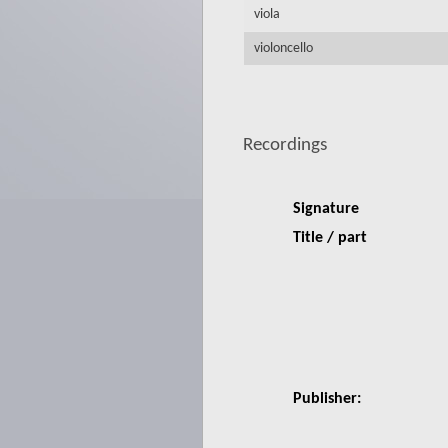
viola
violoncello
Recordings
Signature
Title / part
Publisher: