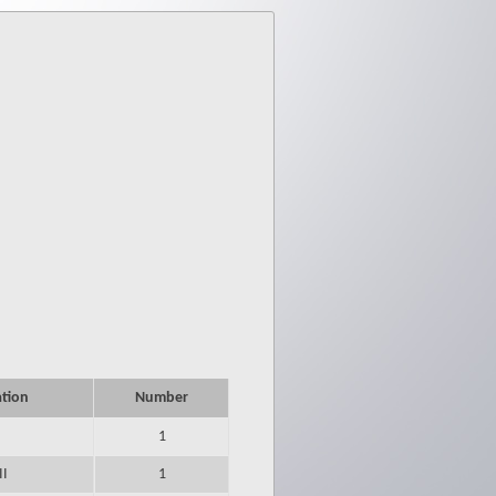
ation
Number
1
II
1