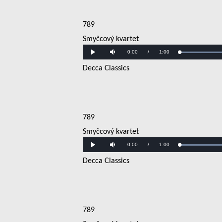
789
Smyčcový kvartet
Current
0:00
/
Duration
1:00
Play
Mute
Time
Decca Classics
789
Smyčcový kvartet
Current
0:00
/
Duration
1:00
Play
Mute
Time
Decca Classics
789