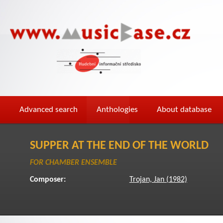
Advanced search
Anthologies
About database
SUPPER AT THE END OF THE WORLD
FOR CHAMBER ENSEMBLE
Composer:
Trojan, Jan (1982)