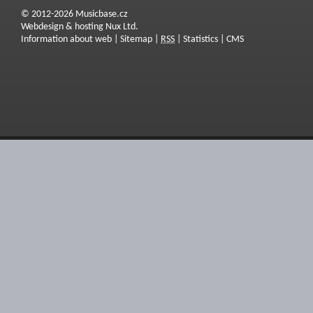
© 2012-2026 Musicbase.cz
Webdesign & hosting Nux Ltd.
Information about web
|
Sitemap
|
RSS
|
Statistics
|
CMS