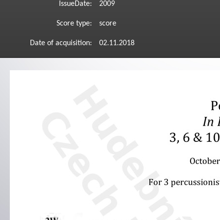
IssueDate:
2009
Score type:
score
Date of acquisition:
02.11.2018