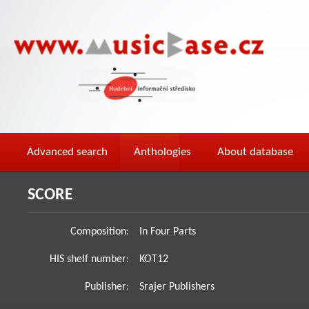
Advanced search
Anthologies
About database
SCORE
Composition:
In Four Parts
HIS shelf number:
KOT12
Publisher:
Srajer Publishers