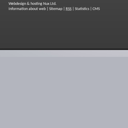
Webdesign & hosting Nux Ltd.
Information about web
|
Sitemap
|
RSS
|
Statistics
|
CMS