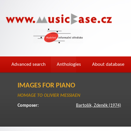
Advanced search
Anthologies
About database
IMAGES FOR PIANO
HOMAGE TO OLIVIER MESSIAEN
Composer:
Bartošík, Zdeněk (1974)