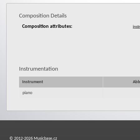
Composition Details
Composition attributes:
Instrumentation
Instrument
Abb
piano
© 2012-2026 Musicbase.cz