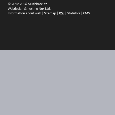
© 2012-2026 Musicbase.cz
Webdesign & hosting Nux Ltd.
Information about web
|
Sitemap
|
RSS
|
Statistics
|
CMS