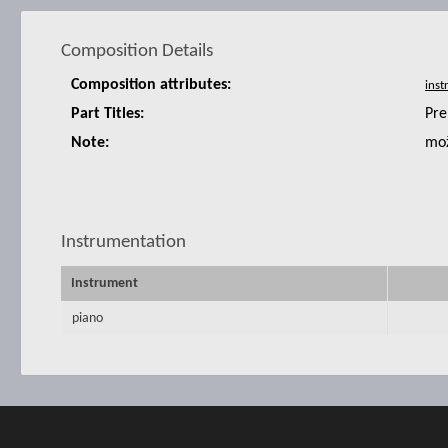
Composition Details
Composition attributes:
Part Titles:
Pre
Note:
mož
Instrumentation
Instrument
piano