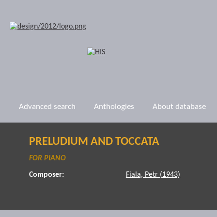
Advanced search
Anthologies
About database
PRELUDIUM AND TOCCATA
FOR PIANO
Composer:
Fiala, Petr (1943)