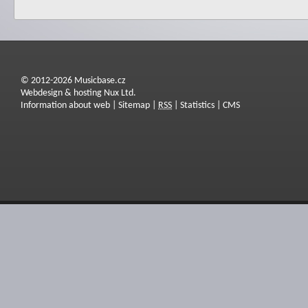
© 2012-2026 Musicbase.cz
Webdesign & hosting Nux Ltd.
Information about web
|
Sitemap
|
RSS
|
Statistics
|
CMS