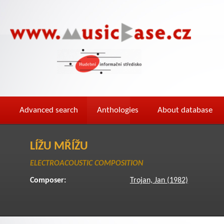
Advanced search
Anthologies
About database
LÍŽU MŘÍŽU
ELECTROACOUSTIC COMPOSITION
Composer:
Trojan, Jan (1982)