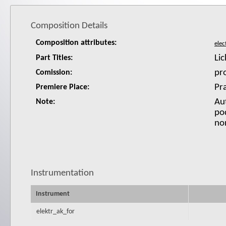
Composition Details
Composition attributes:
Lic
Part Titles:
pr
Comission:
Pr
Premiere Place:
Au
Note:
pod
non
Instrumentation
Instrument
elektr_ak_for